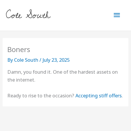
Skip
Cole South
to
Mai
content
Men
Boners
By
Cole South
/
July 23, 2025
Damn, you found it. One of the hardest assets on
the internet.
Ready to rise to the occasion?
Accepting stiff offers
.