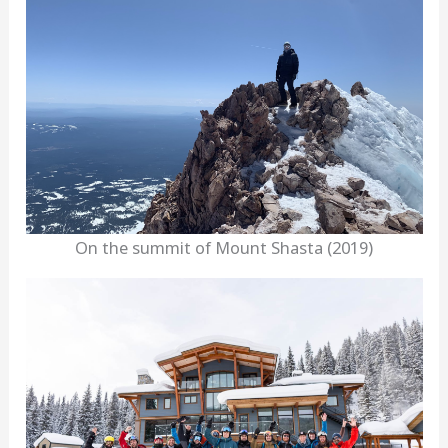
On the summit of Mount Shasta (2019)