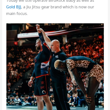
Today we still operate BirdRock Baby as well as
Gold BJJ
, a Jiu Jitsu gear brand which is now our
main focus.