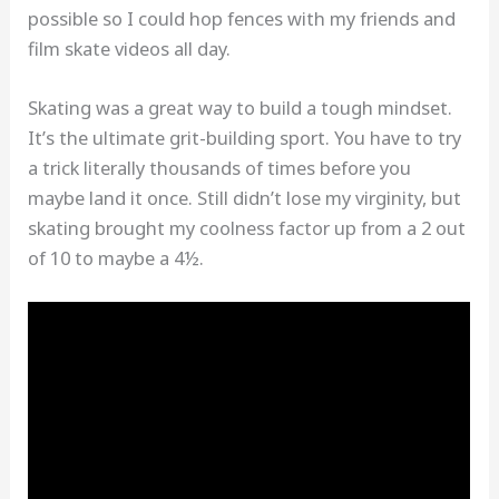
possible so I could hop fences with my friends and
film skate videos all day.
Skating was a great way to build a tough mindset.
It’s the ultimate grit-building sport. You have to try
a trick literally thousands of times before you
maybe land it once. Still didn’t lose my virginity, but
skating brought my coolness factor up from a 2 out
of 10 to maybe a 4½.