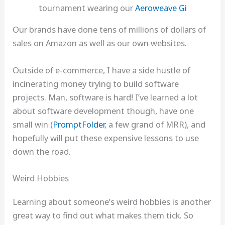
tournament wearing our
Aeroweave Gi
Our brands have done tens of millions of dollars of
sales on Amazon as well as our own websites.
Outside of e-commerce, I have a side hustle of
incinerating money trying to build software
projects. Man, software is hard! I’ve learned a lot
about software development though, have one
small win (
PromptFolder
, a few grand of MRR), and
hopefully will put these expensive lessons to use
down the road.
Weird Hobbies
Learning about someone’s weird hobbies is another
great way to find out what makes them tick. So