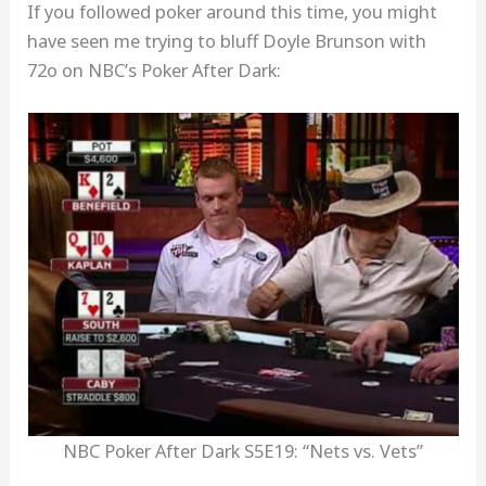
If you followed poker around this time, you might
have seen me trying to bluff Doyle Brunson with
72o on NBC’s Poker After Dark:
NBC Poker After Dark S5E19: “Nets vs. Vets”