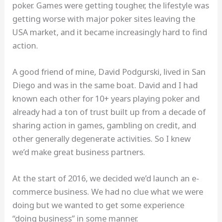
poker. Games were getting tougher, the lifestyle was
getting worse with major poker sites leaving the
USA market, and it became increasingly hard to find
action.
A good friend of mine, David Podgurski, lived in San
Diego and was in the same boat. David and I had
known each other for 10+ years playing poker and
already had a ton of trust built up from a decade of
sharing action in games, gambling on credit, and
other generally degenerate activities. So I knew
we’d make great business partners.
At the start of 2016, we decided we’d launch an e-
commerce business. We had no clue what we were
doing but we wanted to get some experience
“doing business” in some manner.