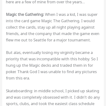
here are a few of mine from over the years…
Magic the Gathering:
When I was a kid, I was super
into the card game Magic The Gathering. I would
collect the cards, stay up all night playing against
friends, and the company that made the game even
flew me out to Seattle for a major tournament.
But alas, eventually losing my virginity became a
priority that was incompatible with this hobby. So I
hung up the Magic decks and traded them in for
poker. Thank God I was unable to find any pictures
from this era.
Skateboarding: in middle school, I picked up skating
and was completely obsessed with it. I didn’t do any
sports, clubs, and took the easiest class schedule