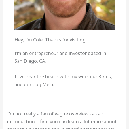
Hey, I’m Cole. Thanks for visiting.
I’m an entrepreneur and investor based in
San Diego, CA.
I live near the beach with my wife, our 3 kids,
and our dog Mela.
I’m not really a fan of vague overviews as an
introduction. I find you can learn a lot more about