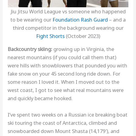
Jiu Jitsu World League vs someone who happened
to be wearing our
Foundation Rash Guard
– and a
third competitor in the background wearing our
Fight Shorts
(October 2023)
Backcountry skiing:
growing up in Virginia, the
nearest mountains (if you could call them that)
were hills with snowblowers that pounded you with
fake snow on your 45 second long ride down. For
some reason I loved it. When I moved out to the
west coast, I got to see what real mountains were
and quickly became hooked.
I’ve spent two weeks on a Russian ice breaking boat
ski touring the coast of Antarctica, climbed and
snowboarded down Mount Shasta (14,179′), and