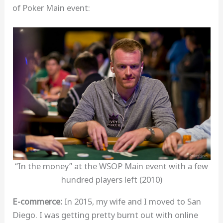
of Poker Main event:
“In the money” at the WSOP Main event with a few
hundred players left (2010)
E-commerce:
In 2015, my wife and I moved to San
Diego. I was getting pretty burnt out with online