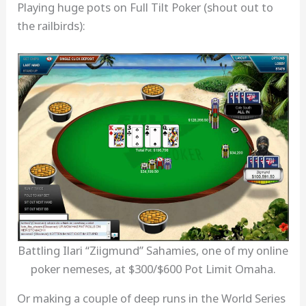
Playing huge pots on Full Tilt Poker (shout out to
the railbirds):
Battling Ilari “Ziigmund” Sahamies, one of my online
poker nemeses, at $300/$600 Pot Limit Omaha.
Or making a couple of deep runs in the World Series