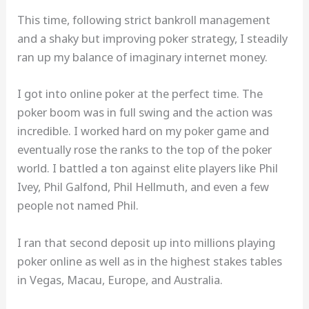
This time, following strict bankroll management
and a shaky but improving poker strategy, I steadily
ran up my balance of imaginary internet money.
I got into online poker at the perfect time. The
poker boom was in full swing and the action was
incredible. I worked hard on my poker game and
eventually rose the ranks to the top of the poker
world. I battled a ton against elite players like Phil
Ivey, Phil Galfond, Phil Hellmuth, and even a few
people not named Phil.
I ran that second deposit up into millions playing
poker online as well as in the highest stakes tables
in Vegas, Macau, Europe, and Australia.