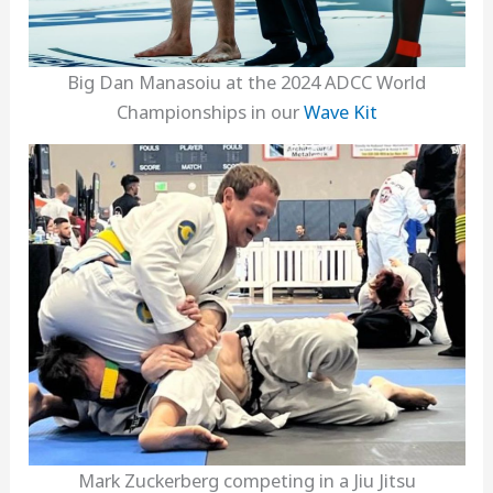
Big Dan Manasoiu at the 2024 ADCC World
Championships in our
Wave Kit
Mark Zuckerberg competing in a Jiu Jitsu