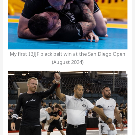
My first IBJJF black belt win at the San Diego Open
(August 2024)