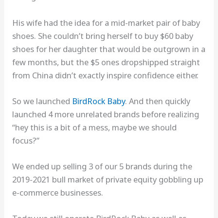
His wife had the idea for a mid-market pair of baby
shoes. She couldn’t bring herself to buy $60 baby
shoes for her daughter that would be outgrown in a
few months, but the $5 ones dropshipped straight
from China didn’t exactly inspire confidence either.
So we launched
BirdRock Baby
. And then quickly
launched 4 more unrelated brands before realizing
“hey this is a bit of a mess, maybe we should
focus?”
We ended up selling 3 of our 5 brands during the
2019-2021 bull market of private equity gobbling up
e-commerce businesses.