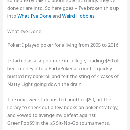
someone by talking about specific things they’ve
done or are into. So here goes – I’ve broken this up
into
What I’ve Done
and
Weird Hobbies
.
What I’ve Done
Poker: I played poker for a living from 2005 to 2016.
I started as a sophomore in college, loading $50 of
beer money into a PartyPoker account. I quickly
busto’d my bankroll and felt the sting of 4 cases of
Natty Light going down the drain.
The next week I deposited another $50, hit the
library to check out a few books on poker strategy,
and vowed to avenge my defeat against
GreenPoo69 in the $5 Sit-No-Go tournaments.