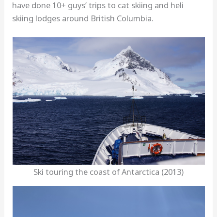
have done 10+ guys’ trips to cat skiing and heli
skiing lodges around British Columbia.
Ski touring the coast of Antarctica (2013)