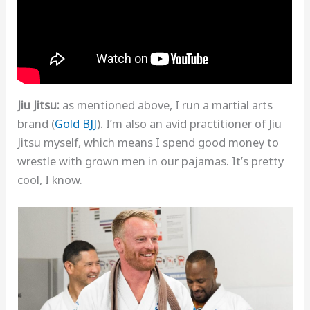
Jiu Jitsu:
as mentioned above, I run a martial arts
brand (
Gold BJJ
). I’m also an avid practitioner of Jiu
Jitsu myself, which means I spend good money to
wrestle with grown men in our pajamas. It’s pretty
cool, I know.