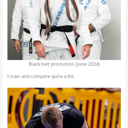
Black belt promotion (June 2024)
I train and compete quite a bit.