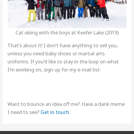
Cat skiing with the boys at Keefer Lake (2019)
That’s about it! I don’t have anything to sell you,
unless you need baby shoes or martial arts
uniforms. If you’d like to stay in the loop on what
I’m working on, sign up for my e-mail list:
Want to bounce an idea off me? Have a dank meme
I need to see?
Get in touch
.