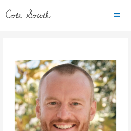
Skip
Cole South
to
Mai
content
Men