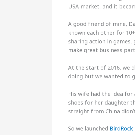
USA market, and it became
A good friend of mine, Da
known each other for 10+ 
sharing action in games, 
make great business part
At the start of 2016, we
doing but we wanted to g
His wife had the idea for
shoes for her daughter t
straight from China didn’t
So we launched
BirdRock