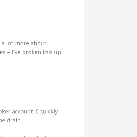
n a lot more about
es – I’ve broken this up
ker account. I quickly
he drain.