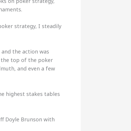
oks on poker strategy,
rnaments.
ker strategy, I steadily
g and the action was
 the top of the poker
ellmuth, and even a few
the highest stakes tables
uff Doyle Brunson with