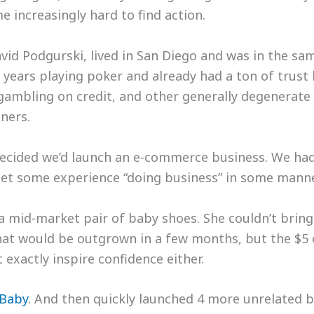
 increasingly hard to find action.
vid Podgurski, lived in San Diego and was in the sa
years playing poker and already had a ton of trust 
gambling on credit, and other generally degenerate a
ners.
 decided we’d launch an e-commerce business. We ha
et some experience “doing business” in some manne
 a mid-market pair of baby shoes. She couldn’t brin
hat would be outgrown in a few months, but the $5
 exactly inspire confidence either.
 Baby
. And then quickly launched 4 more unrelated b