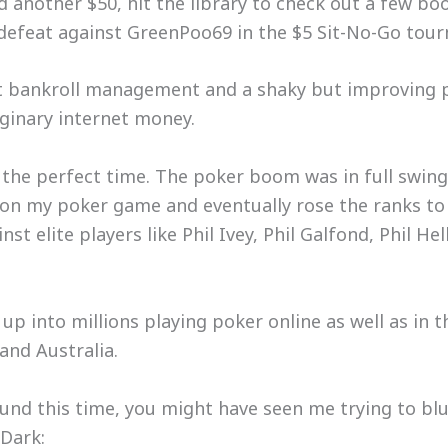
 another $50, hit the library to check out a few bo
efeat against GreenPoo69 in the $5 Sit-No-Go tou
ct bankroll management and a shaky but improving po
ginary internet money.
t the perfect time. The poker boom was in full swin
 on my poker game and eventually rose the ranks to
inst elite players like Phil Ivey, Phil Galfond, Phil H
up into millions playing poker online as well as in 
and Australia.
und this time, you might have seen me trying to bl
 Dark: