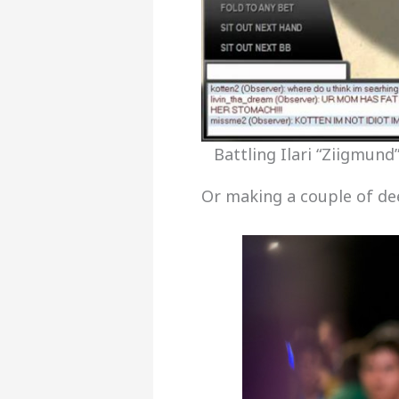
Battling Ilari “Ziigmun
Or making a couple of dee