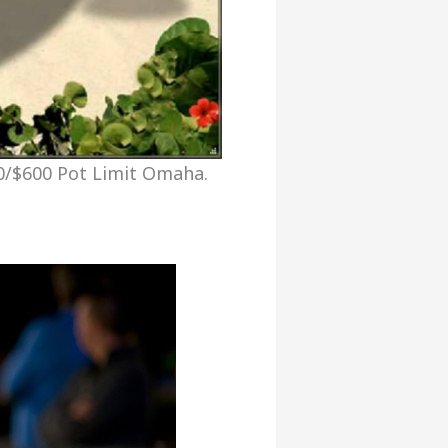
00/$600 Pot Limit Omaha.